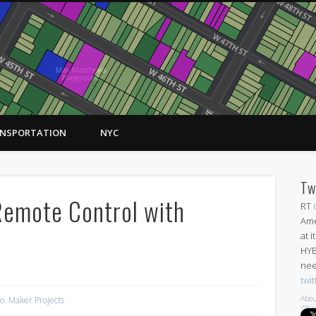
NSPORTATION
NYC
Tw
Remote Control with
RT
Ame
at 
HYB
nee
twi
Abou
no
,
Maker Projects
iPh