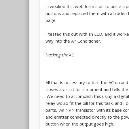
I tweaked this web form a bit to pulse a pi
buttons and replaced them with a hidden f
page.
I tested this out with an LED, and it wor
way into the Air Conditioner.
Hacking the AC
All that is necessary to turn the AC on and
closes a circuit for a moment and tells the 
We need to accomplish this using a digital
relay would fit the bill for this task, and
parts. An NPN transistor with its base con
and emitter connected directly to the pow
button when the output goes high.