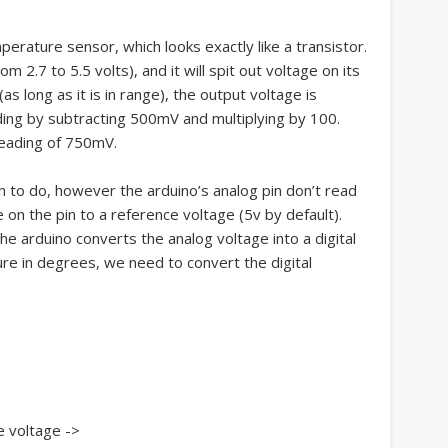
rature sensor, which looks exactly like a transistor.
 2.7 to 5.5 volts), and it will spit out voltage on its
as long as it is in range), the output voltage is
ding by subtracting 500mV and multiplying by 100.
 reading of 750mV.
n to do, however the arduino’s analog pin don’t read
 on the pin to a reference voltage (5v by default).
the arduino converts the analog voltage into a digital
re in degrees, we need to convert the digital
e voltage ->