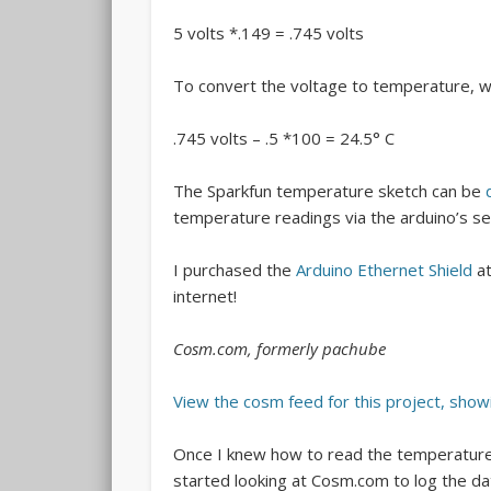
5 volts *.149 = .745 volts
To convert the voltage to temperature, w
.745 volts – .5 *100 = 24.5° C
The Sparkfun temperature sketch can be
temperature readings via the arduino’s ser
I purchased the
Arduino Ethernet Shield
a
internet!
Cosm.com, formerly pachube
View the cosm feed for this project, show
Once I knew how to read the temperature 
started looking at Cosm.com to log the d