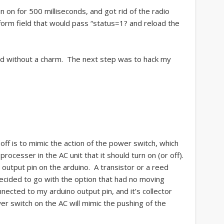
n on for 500 milliseconds, and got rid of the radio
orm field that would pass “status=1? and reload the
ked without a charm. The next step was to hack my
 off is to mimic the action of the power switch, which
processer in the AC unit that it should turn on (or off).
 output pin on the arduino. A transistor or a reed
 I decided to go with the option that had no moving
nected to my arduino output pin, and it’s collector
er switch on the AC will mimic the pushing of the