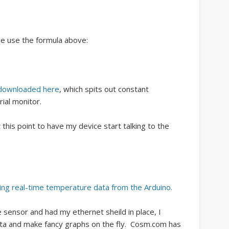
e use the formula above:
downloaded here
, which spits out constant
ial monitor.
t this point to have my device start talking to the
ing real-time temperature data from the Arduino.
sensor and had my ethernet sheild in place, I
ata and make fancy graphs on the fly. Cosm.com has