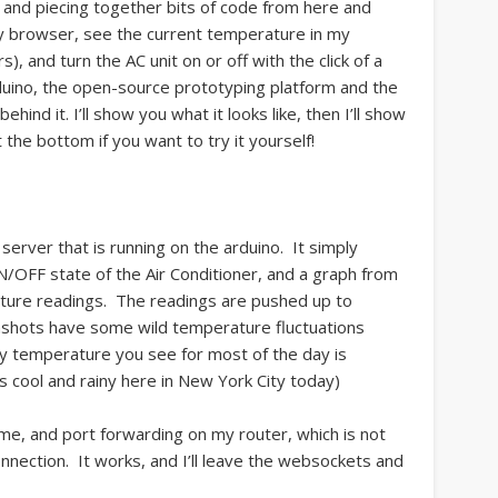
, and piecing together bits of code from here and
y browser, see the current temperature in my
), and turn the AC unit on or off with the click of a
duino, the open-source prototyping platform and the
hind it. I’ll show you what it looks like, then I’ll show
t the bottom if you want to try it yourself!
rver that is running on the arduino. It simply
/OFF state of the Air Conditioner, and a graph from
ture readings. The readings are pushed up to
shots have some wild temperature fluctuations
dy temperature you see for most of the day is
as cool and rainy here in New York City today)
me, and port forwarding on my router, which is not
nnection. It works, and I’ll leave the websockets and