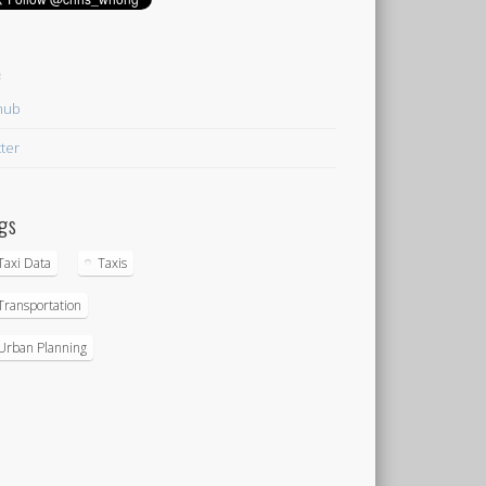
e
hub
tter
gs
Taxi Data
Taxis
Transportation
Urban Planning