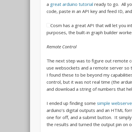
a
great arduino tutorial
ready to go. All yo
code, paste in an API key and feed ID, and 
Cosm has a great API that will let you i
purposes, the built-in graph builder worked
Remote Control
The next step was to figure out remote con
use websockets and a remote server so tha
I found these to be beyond my capabilities
control, but it was not real time (the ardui
and download a string of numbers that held
I ended up finding some
simple webserve
arduino’s digital outputs and an HTML fo
one for off, and a submit button. It simp
the results and turned the output pin on or