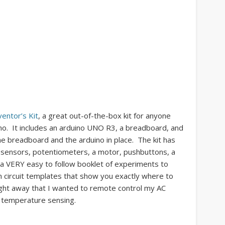
ventor’s Kit
, a great out-of-the-box kit for anyone
ino. It includes an arduino UNO R3, a breadboard, and
he breadboard and the arduino in place. The kit has
f sensors, potentiometers, a motor, pushbuttons, a
s a VERY easy to follow booklet of experiments to
 circuit templates that show you exactly where to
ight away that I wanted to remote control my AC
h temperature sensing.