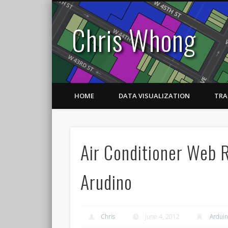
Chris Whong
HOME
DATA VISUALIZATION
TRA
Air Conditioner Web 
Arudino
Chris
June 4, 2012
Ardui