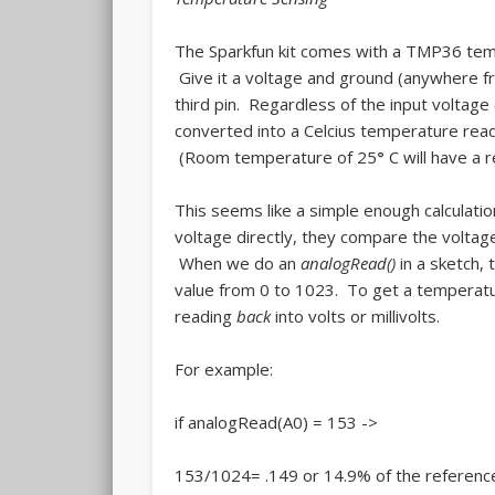
The Sparkfun kit comes with a TMP36 tempe
Give it a voltage and ground (anywhere from
third pin. Regardless of the input voltage (
converted into a Celcius temperature rea
(Room temperature of 25
°
C will have a
This seems like a simple enough calculatio
voltage directly, they compare the voltage
When we do an
analogRead()
in a sketch, 
value from 0 to 1023. To get a temperatu
reading
back
into volts or millivolts.
For example:
if analogRead(A0) = 153 ->
153/1024= .149 or 14.9% of the referenc