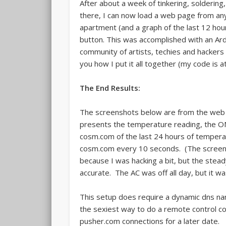
After about a week of tinkering, soldering
there, I can now load a web page from an
apartment (and a graph of the last 12 hours
button. This was accomplished with an Ar
community of artists, techies and hackers be
you how I put it all together (my code is a
The End Results:
The screenshots below are from the web se
presents the temperature reading, the ON
cosm.com of the last 24 hours of tempera
cosm.com every 10 seconds. (The screen
because I was hacking a bit, but the stea
accurate. The AC was off all day, but it w
This setup does require a dynamic dns na
the sexiest way to do a remote control co
pusher.com connections for a later date.