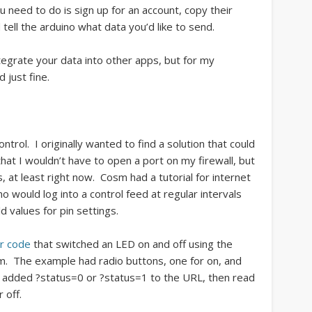
u need to do is sign up for an account, copy their
tell the arduino what data you’d like to send.
ntegrate your data into other apps, but for my
 just fine.
trol. I originally wanted to find a solution that could
t I wouldn’t have to open a port on my firewall, but
, at least right now. Cosm had a tutorial for internet
no would log into a control feed at regular intervals
 values for pin settings.
r code
that switched an LED on and off using the
rm. The example had radio buttons, one for on, and
ly added ?status=0 or ?status=1 to the URL, then read
 off.