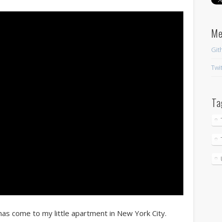
M
Git
Twi
Ta
 has come to my little apartment in New York City.