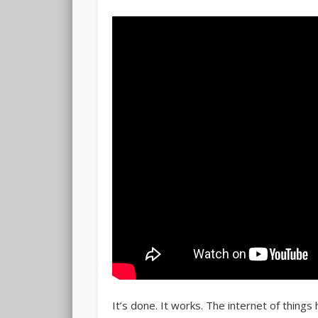
It’s done. It works. The internet of things