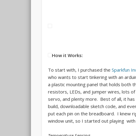
How it Works:
To start with, I purchased the
Sparkfun In
who wants to start tinkering with an ardu
a plastic mounting panel that holds both t
resistors, LEDs, and jumper wires, lots o
servo, and plenty more. Best of all, it ha
build, downloadable sketch code, and even
put each pin on the breadboard. I knew r
window unit, so I started out playing wit
Temperature Sensing