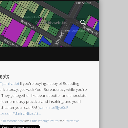
eets
@pahlkadot
If you're buying a copy of Recoding
rica today, get Hack Your Bureaucracy while you're
it. They go together like peanut butter and chocolate.
 is enormously practical and inspiring, and you'll
d it after you read RA! :)
amzn.to/3Jyo0qP
tter.com/MarinaNitze/st…
t 10 months ago
from
Chris Whong's Twitter
via
Twitter for
one