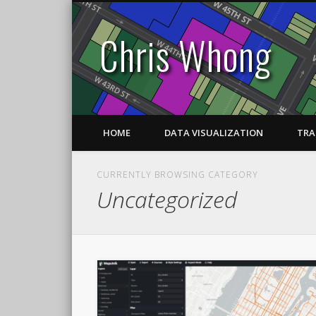
Chris Whong
HOME
DATA VISUALIZATION
TRA
CURRENTLY BROWSING CATEGORY
Uncategorized