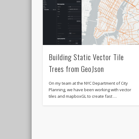
Building Static Vector Tile
Trees from GeoJson
On my team at the NYC Department of City
Planning, we have been working with vector
tiles and mapboxGL to create fast …