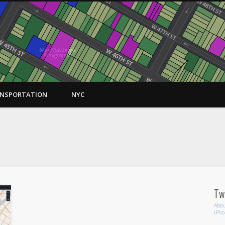
NSPORTATION
NYC
RT
twi
Abou
iPh
Tw