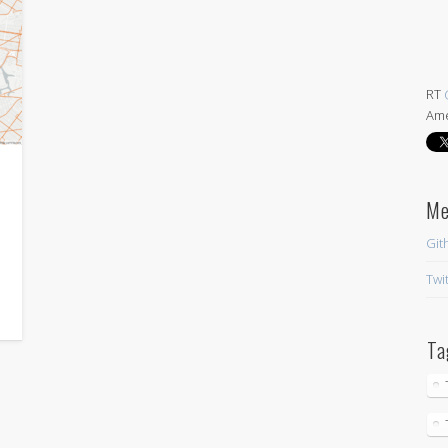
RT
Ame
at 
HYB
nee
twi
Abou
iPh
M
Git
Twi
Ta