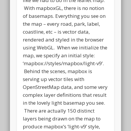
like we had to do in the leaflet map.
With mapboxGL, there is no notion
of basemaps. Everything you see on
the map – every road, park, label,
coastline, etc – is vector data,
rendered and styled in the browser
using WebGL. When we initialize the
map, we specify an initial style:
‘mapbox://styles/mapbox/light-v9’.
Behind the scenes, mapbox is
serving up vector tiles with
OpenStreetMap data, and some very
complex layer definitions that result
in the lovely light basemap you see.
There are actually 150 distinct
layers being drawn on the map to
produce mapbox’s ‘light-v9’ style,