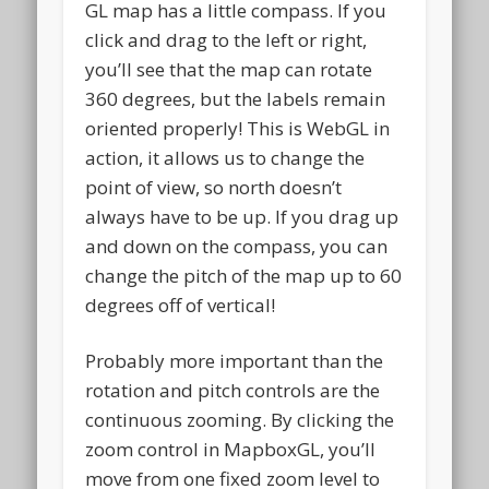
GL map has a little compass. If you
click and drag to the left or right,
you’ll see that the map can rotate
360 degrees, but the labels remain
oriented properly! This is WebGL in
action, it allows us to change the
point of view, so north doesn’t
always have to be up. If you drag up
and down on the compass, you can
change the pitch of the map up to 60
degrees off of vertical!
Probably more important than the
rotation and pitch controls are the
continuous zooming. By clicking the
zoom control in MapboxGL, you’ll
move from one fixed zoom level to