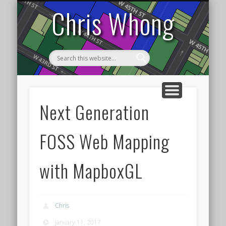
DATA VISUALIZATION
TRANSPORTATION
HOME
NYC
Chris Whong
Next Generation
FOSS Web Mapping
with MapboxGL
Chris
January 11, 2017