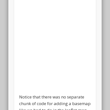
Notice that there was no separate
chunk of code for adding a basemap