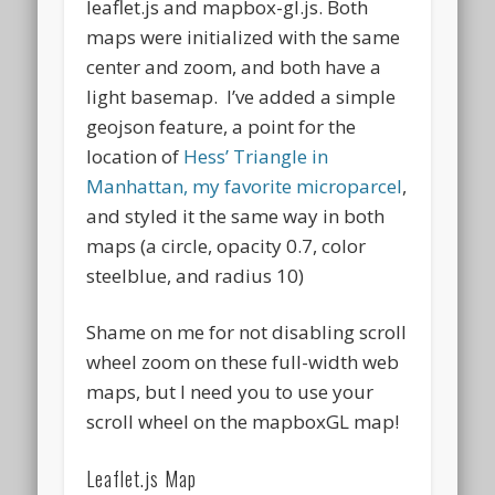
leaflet.js and mapbox-gl.js. Both
maps were initialized with the same
center and zoom, and both have a
light basemap. I’ve added a simple
geojson feature, a point for the
location of
Hess’ Triangle in
Manhattan, my favorite microparcel
,
and styled it the same way in both
maps (a circle, opacity 0.7, color
steelblue, and radius 10)
Shame on me for not disabling scroll
wheel zoom on these full-width web
maps, but I need you to use your
scroll wheel on the mapboxGL map!
Leaflet.js Map