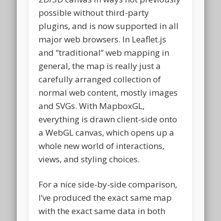
possible without third-party
plugins, and is now supported in all
major web browsers. In Leaflet.js
and “traditional” web mapping in
general, the map is really just a
carefully arranged collection of
normal web content, mostly images
and SVGs. With MapboxGL,
everything is drawn client-side onto
a WebGL canvas, which opens up a
whole new world of interactions,
views, and styling choices.
For a nice side-by-side comparison,
I’ve produced the exact same map
with the exact same data in both