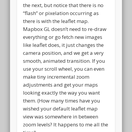
the next, but notice that there is no
“flash” or pixelation occurring as
there is with the leaflet map.
Mapbox GL doesn’t need to re-draw
everything or go fetch new images
like leaflet does, it just changes the
camera position, and we get a very
smooth, animated transition. If you
use your scroll wheel, you can even
make tiny incremental zoom
adjustments and get your maps
looking exactly the way you want
them. (How many times have you
wished your default leaflet map
view was somewhere in between
zoom levels? It happens to me all the