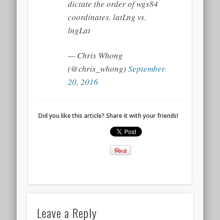
dictate the order of wgs84
coordinates. latLng vs.
lngLat
— Chris Whong
(@chris_whong)
September
20, 2016
Did you like this article? Share it with your friends!
Leave a Reply