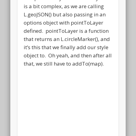
is a bit complex, as we are calling
L.geoJSON() but also passing in an
options object with pointToLayer
defined. pointToLayer is a function
that returns an L.circleMarker(), and
it’s this that we finally add our style
object to. Oh yeah, and then after all
that, we still have to addTo(map).