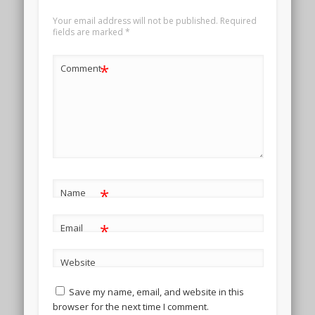
Your email address will not be published.
Required
fields are marked
*
*
Comment
*
Name
*
Email
Website
Save my name, email, and website in this
browser for the next time I comment.