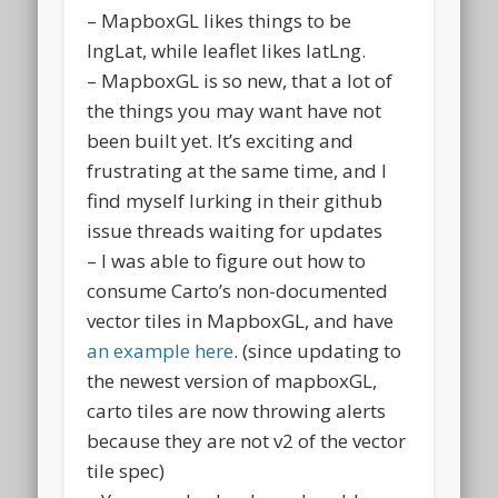
– MapboxGL likes things to be
lngLat, while leaflet likes latLng.
– MapboxGL is so new, that a lot of
the things you may want have not
been built yet. It’s exciting and
frustrating at the same time, and I
find myself lurking in their github
issue threads waiting for updates
– I was able to figure out how to
consume Carto’s non-documented
vector tiles in MapboxGL, and have
an example here
. (since updating to
the newest version of mapboxGL,
carto tiles are now throwing alerts
because they are not v2 of the vector
tile spec)