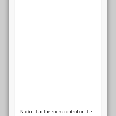
Notice that the zoom control on the