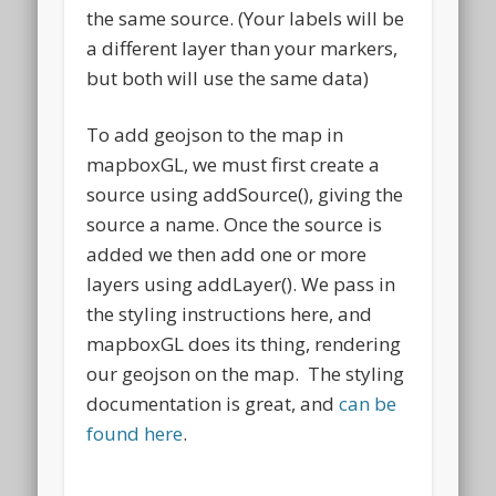
the same source. (Your labels will be
a different layer than your markers,
but both will use the same data)
To add geojson to the map in
mapboxGL, we must first create a
source using addSource(), giving the
source a name. Once the source is
added we then add one or more
layers using addLayer(). We pass in
the styling instructions here, and
mapboxGL does its thing, rendering
our geojson on the map. The styling
documentation is great, and
can be
found here
.