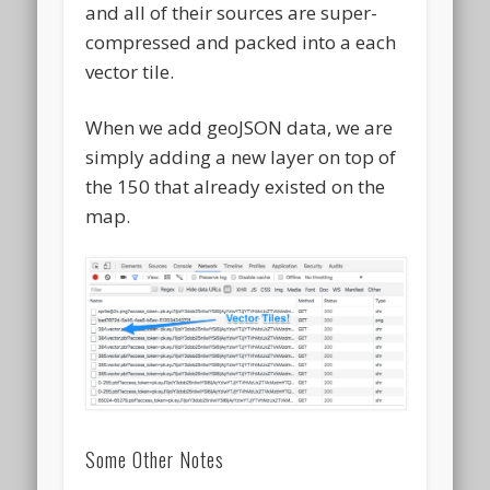
and all of their sources are super-
compressed and packed into a each
vector tile.
When we add geoJSON data, we are
simply adding a new layer on top of
the 150 that already existed on the
map.
Some Other Notes