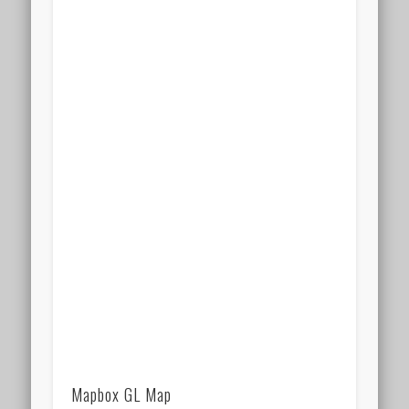
Mapbox GL Map