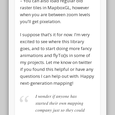
– You can also load regular old
raster tiles in MapboxGL, however
when you are between zoom levels
you’ll get pixelation.
I suppose that’s it for now. I’m very
excited to see where this library
goes, and to start doing more fancy
animations and flyTo()s in some of
my projects. Let me know on twitter
if you found this helpful or have any
questions I can help out with. Happy
next-generation mapping!
I wonder if anyone has
started their own mapping
company just so they could