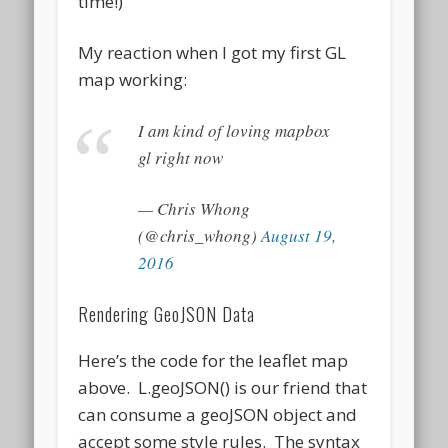
time!)
My reaction when I got my first GL
map working:
I am kind of loving mapbox
gl right now
— Chris Whong
(@chris_whong)
August 19,
2016
Rendering GeoJSON Data
Here’s the code for the leaflet map
above. L.geoJSON() is our friend that
can consume a geoJSON object and
accept some style rules. The syntax