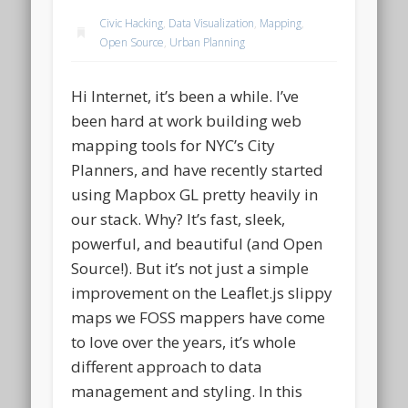
Civic Hacking
,
Data Visualization
,
Mapping
,
Open Source
,
Urban Planning
Hi Internet, it’s been a while. I’ve
been hard at work building web
mapping tools for NYC’s City
Planners, and have recently started
using Mapbox GL pretty heavily in
our stack. Why? It’s fast, sleek,
powerful, and beautiful (and Open
Source!). But it’s not just a simple
improvement on the Leaflet.js slippy
maps we FOSS mappers have come
to love over the years, it’s whole
different approach to data
management and styling. In this