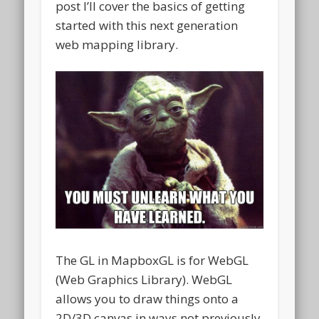
post I’ll cover the basics of getting
started with this next generation
web mapping library.
The GL in MapboxGL is for WebGL
(Web Graphics Library). WebGL
allows you to draw things onto a
2D/3D canvas in ways not previously