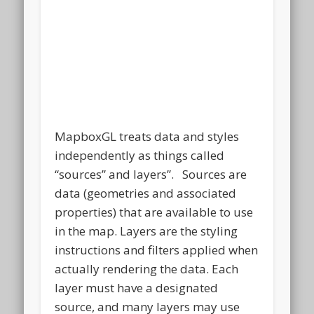
MapboxGL treats data and styles
independently as things called
“sources” and layers”. Sources are
data (geometries and associated
properties) that are available to use
in the map. Layers are the styling
instructions and filters applied when
actually rendering the data. Each
layer must have a designated
source, and many layers may use