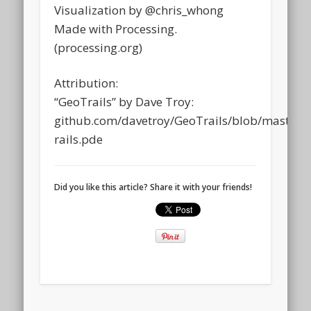
Visualization by @chris_whong
Made with Processing.
(processing.org)
Attribution:
“GeoTrails” by Dave Troy:
github.com/davetroy/GeoTrails/blob/master/
rails.pde
Did you like this article? Share it with your friends!