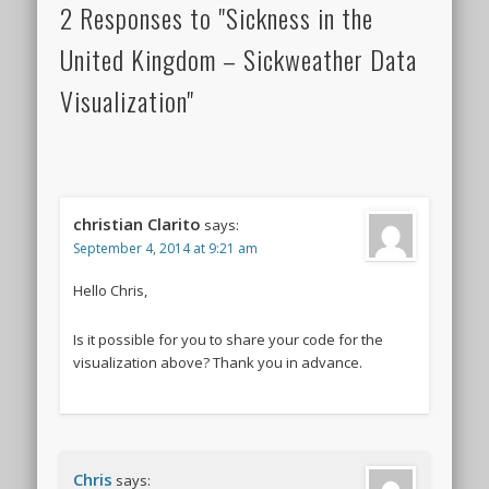
2 Responses to "Sickness in the
United Kingdom – Sickweather Data
Visualization"
christian Clarito
says:
September 4, 2014 at 9:21 am
Hello Chris,
Is it possible for you to share your code for the
visualization above? Thank you in advance.
Chris
says: