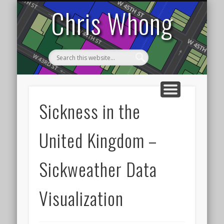
DATA VISUALIZATION
TRANSPORTATION
HOME
NYC
Chris Whong
Sickness in the
United Kingdom –
Sickweather Data
Visualization