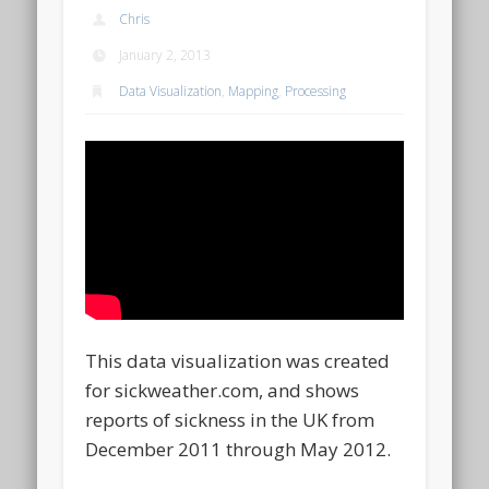
Chris
January 2, 2013
Data Visualization
,
Mapping
,
Processing
This data visualization was created
for sickweather.com, and shows
reports of sickness in the UK from
December 2011 through May 2012.