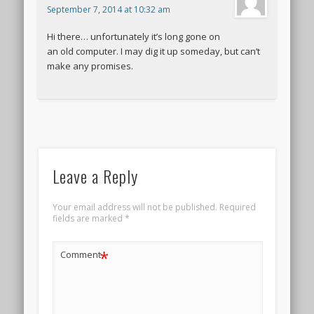
September 7, 2014 at 10:32 am
Hi there… unfortunately it’s long gone on
an old computer. I may dig it up someday, but can’t
make any promises.
Leave a Reply
Your email address will not be published.
Required
fields are marked
*
*
Comment