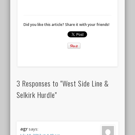
Did you like this article? Share it with your friends!
3 Responses to "West Side Line &
Selkirk Hurdle"
agr
says: