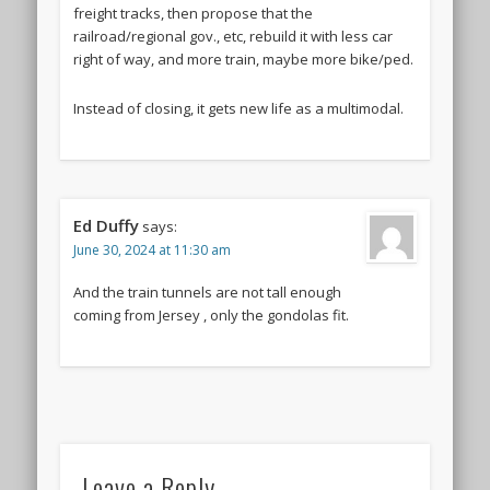
freight tracks, then propose that the
railroad/regional gov., etc, rebuild it with less car
right of way, and more train, maybe more bike/ped.
Instead of closing, it gets new life as a multimodal.
Ed Duffy
says:
June 30, 2024 at 11:30 am
And the train tunnels are not tall enough
coming from Jersey , only the gondolas fit.
Leave a Reply