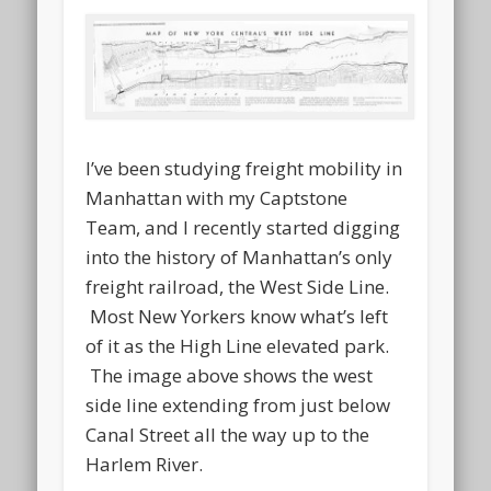
I’ve been studying freight mobility in
Manhattan with my Captstone
Team, and I recently started digging
into the history of Manhattan’s only
freight railroad, the West Side Line.
Most New Yorkers know what’s left
of it as the High Line elevated park.
The image above shows the west
side line extending from just below
Canal Street all the way up to the
Harlem River.