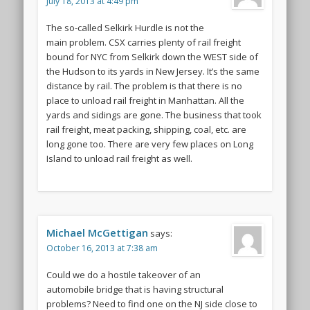
July 18, 2013 at 4:49 pm
The so-called Selkirk Hurdle is not the
main problem. CSX carries plenty of rail freight
bound for NYC from Selkirk down the WEST side of
the Hudson to its yards in New Jersey. It’s the same
distance by rail. The problem is that there is no
place to unload rail freight in Manhattan. All the
yards and sidings are gone. The business that took
rail freight, meat packing, shipping, coal, etc. are
long gone too. There are very few places on Long
Island to unload rail freight as well.
Michael McGettigan
says:
October 16, 2013 at 7:38 am
Could we do a hostile takeover of an
automobile bridge that is having structural
problems? Need to find one on the NJ side close to