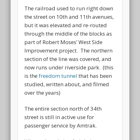
The railroad used to run right down
the street on 10th and 11th avenues,
but it was elevated and re-routed
through the middle of the blocks as
part of Robert Moses’ West Side
Improvement project. The northern
section of the line was covered, and
now runs under riverside park. (this
is the
freedom tunnel
that has been
studied, written about, and filmed
over the years)
The entire section north of 34th
street is still in active use for
passenger service by Amtrak.