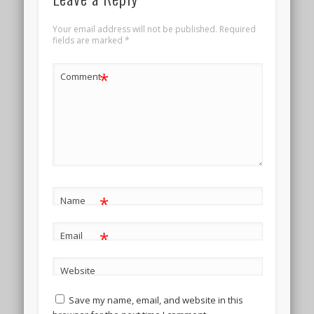
Your email address will not be published.
Required
fields are marked
*
*
Comment
*
Name
*
Email
Website
Save my name, email, and website in this