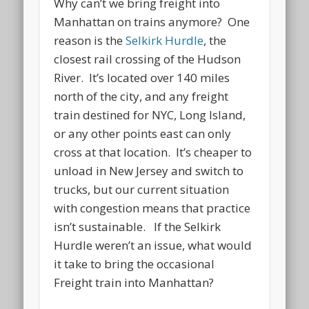
Why can’t we bring freight into
Manhattan on trains anymore? One
reason is the
Selkirk Hurdle
, the
closest rail crossing of the Hudson
River. It’s located over 140 miles
north of the city, and any freight
train destined for NYC, Long Island,
or any other points east can only
cross at that location. It’s cheaper to
unload in New Jersey and switch to
trucks, but our current situation
with congestion means that practice
isn’t sustainable. If the Selkirk
Hurdle weren’t an issue, what would
it take to bring the occasional
Freight train into Manhattan?