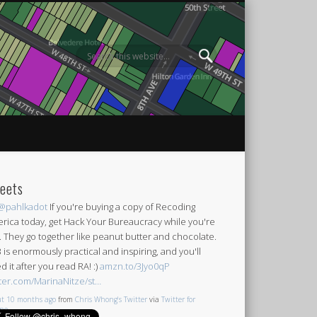
eets
@pahlkadot
If you're buying a copy of Recoding
rica today, get Hack Your Bureaucracy while you're
it. They go together like peanut butter and chocolate.
 is enormously practical and inspiring, and you'll
d it after you read RA! :)
amzn.to/3Jyo0qP
tter.com/MarinaNitze/st…
t 10 months ago
from
Chris Whong's Twitter
via
Twitter for
one