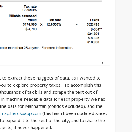
ct to extract these nuggets of data, as I wanted to
ou to explore property taxes. To accomplish this,
housands of tax bills and scrape the text out of
g in machine-readable data for each property we had
f the data for Manhattan (condos excluded), and the
xmap.herokuapp.com
(this hasn’t been updated since,
o expand it to the rest of the city, and to share the
rojects, it never happened.