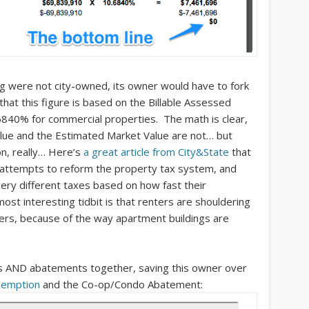
ding were not city-owned, its owner would have to fork
that this figure is based on the Billable Assessed
6840% for commercial properties. The math is clear,
alue and the Estimated Market Value are not… but
ion, really… Here’s
a great article from City&State
that
ed attempts to reform the property tax system, and
ry different taxes based on how fast their
st interesting tidbit is that renters are shouldering
s, because of the way apartment buildings are
ns AND abatements together, saving this owner over
exemption
and the Co-op/Condo Abatement: