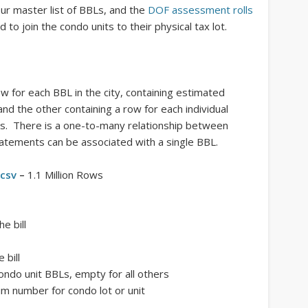
ur master list of BBLs, and the
DOF assessment rolls
 to join the condo units to their physical tax lot.
ow for each BBL in the city, containing estimated
 and the other containing a row for each individual
ls. There is a one-to-many relationship between
tements can be associated with a single BBL.
.csv
–
1.1 Million Rows
e bill
 bill
 condo unit BBLs, empty for all others
m number for condo lot or unit