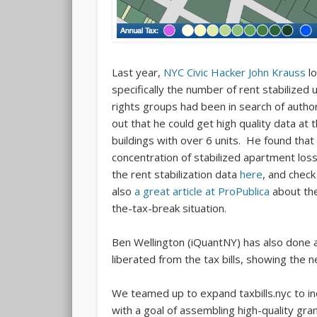
Last year,
NYC Civic Hacker John Krauss
lo
specifically the number of rent stabilized 
rights groups had been in search of authori
out that he could get high quality data at 
buildings with over 6 units. He found that
concentration of stabilized apartment los
the rent stabilization data
here
, and check
also
a great article at ProPublica
about the 
the-tax-break situation.
Ben Wellington (iQuantNY) has also done an
liberated from the tax bills, showing the
We teamed up to expand taxbills.nyc to in
with a goal of assembling high-quality gr