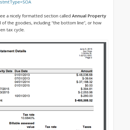
&stmtType=SOA
see a nicely formatted section called
Annual Property
ll of the goodies, including “the bottom line”, or how
en tax cycle.