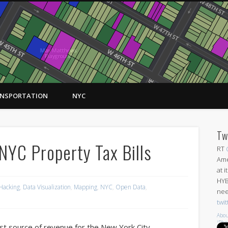
NSPORTATION
NYC
Tw
NYC Property Tax Bills
RT
Ame
at 
HYB
 Hacking
,
Data Visualization
,
Mapping
,
NYC
,
Open Data
,
nee
twi
Abou
iPh
st source of revenue for the New York City