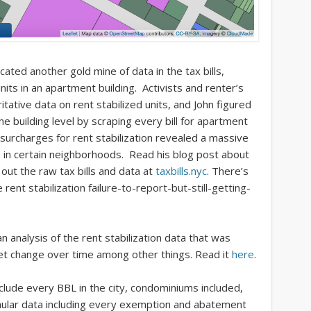
cated another gold mine of data in the tax bills,
units in an apartment building. Activists and renter’s
tative data on rent stabilized units, and John figured
the building level by scraping every bill for apartment
 surcharges for rent stabilization revealed a massive
s in certain neighborhoods. Read his blog post about
 out the raw tax bills and data at
taxbills.nyc
. There’s
rent stabilization failure-to-report-but-still-getting-
 analysis of the rent stabilization data that was
 net change over time among other things. Read it
here
.
clude every BBL in the city, condominiums included,
anular data including every exemption and abatement