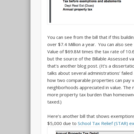
You can see from the bill that if this buil
over $7.4 Million a year. You can also see 
Value of $69.8M times the tax rate of 10.
but the source of the Billable Assessed v
that’s another blog post. (It’s a dissertat
talks about several administrations’ fail
how two comparable properties can pay ve
neighborhoods appreciated in value. The mo
more property tax burden than homeowner
taxed.)
Here’s another bill that shows exemptio
$5,000 due to
School Tax Relief (STAR) 