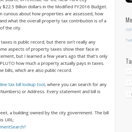
$22.5 Billion dollars in the Modified FY2016 Budget.
een curious about how properties are assessed, how
M
d what the overall property tax contribution is of a
f the city.
Git
Twi
taxes is public record, but there isn’t really any
Some aspects of property taxes show their face in
ment, but I learned a few years ago that that’s only
Ta
om PLUTO how much a property actually pays in taxes.
e bills, which are also public record.
line tax bill lookup tool
, where you can search for any
 Numbers) or Address. Every statement and bill is
Street, a building owned by the city government. The bill
his URL:
ementSearch?