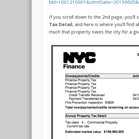
bbl=1001210001&stmtDate=20150605
If you scroll down to the 2nd page, you’ll 
Tax Detail
, and here is where you’ll find a
much that property owes the city for a giv