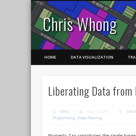
Chris Whong
HOME
DATA VISUALIZATION
TRA
Liberating Data from 
Chris
May 15, 2016
Civic
Programming
,
Urban Planning
Property Tax constitutes the single bigge