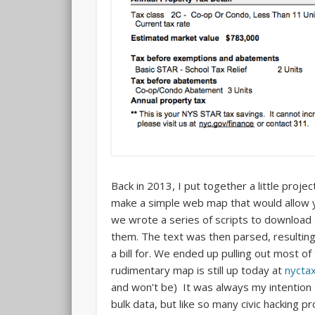
Back in 2013, I put together a little proje
make a simple web map that would allow y
we wrote a series of scripts to download t
them. The text was then parsed, resultin
a bill for. We ended up pulling out most o
rudimentary map is still up today at
nycta
and won’t be) It was always my intention t
bulk data, but like so many civic hacking p