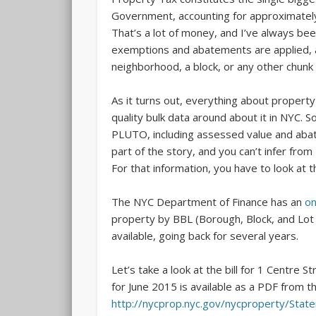
Government, accounting for approximately 
That’s a lot of money, and I’ve always b
exemptions and abatements are applied, an
neighborhood, a block, or any other chunk o
As it turns out, everything about property 
quality bulk data around about it in NYC. 
PLUTO, including assessed value and abate
part of the story, and you can’t infer fr
For that information, you have to look at th
The NYC Department of Finance has an
on
property by BBL (Borough, Block, and Lot
available, going back for several years.
Let’s take a look at the bill for 1 Centre 
for June 2015 is available as a PDF from t
http://nycprop.nyc.gov/nycproperty/Stat