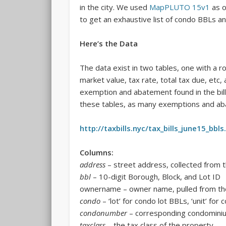
in the city. We used
MapPLUTO 15v1
as o
to get an exhaustive list of condo BBLs and
Here’s the Data
The data exist in two tables, one with a r
market value, tax rate, total tax due, etc,
exemption and abatement found in the bil
these tables, as many exemptions and aba
http://taxbills.nyc/tax_bills_june15_bbls
Columns:
address
– street address, collected from th
bbl
– 10-digit Borough, Block, and Lot ID
ownername – owner name, pulled from the
condo
– ‘lot’ for condo lot BBLs, ‘unit’ for
condonumber
– corresponding condominiu
taxclass
– the tax class of the property