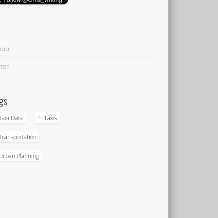
e
hub
tter
gs
Taxi Data
Taxis
Transportation
Urban Planning