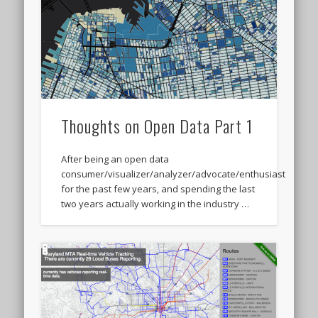
Thoughts on Open Data Part 1
After being an open data
consumer/visualizer/analyzer/advocate/enthusiast
for the past few years, and spending the last
two years actually working in the industry …