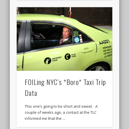
FOILing NYC’s *Boro* Taxi Trip
Data
This one’s going to be short and sweet. A
couple of weeks ago, a contact at the TLC
informed me that the …