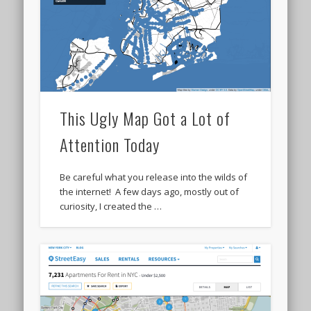
This Ugly Map Got a Lot of
Attention Today
Be careful what you release into the wilds of
the internet! A few days ago, mostly out of
curiosity, I created the …