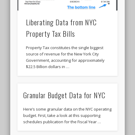
Liberating Data from NYC
Property Tax Bills
Property Tax constitutes the single biggest
source of revenue for the New York City
Government, accounting for approximately
$22.5 Billion dollars in …
Granular Budget Data for NYC
Here’s some granular data on the NYC operating
budget. First, take a look at this supporting
schedules publication for the Fiscal Year …