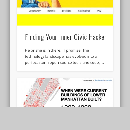
Finding Your Inner Civic Hacker
He or she is in there… I promise! The
technology landscape has evolved into a
perfect storm open source tools and code, …