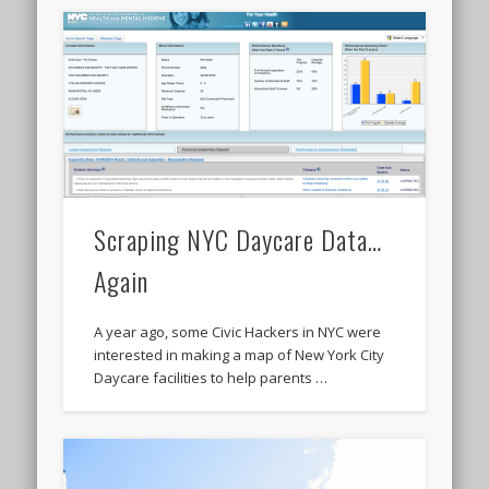
Scraping NYC Daycare Data…
Again
A year ago, some Civic Hackers in NYC were
interested in making a map of New York City
Daycare facilities to help parents …