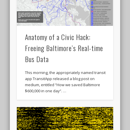
Anatomy of a Civic Hack:
Freeing Baltimore’s Real-time
Bus Data
This morning, the appropriately named transit
app TransitApp released a blog post on
medium, entitled “How we saved Baltimore
$600,000 in one day“. …