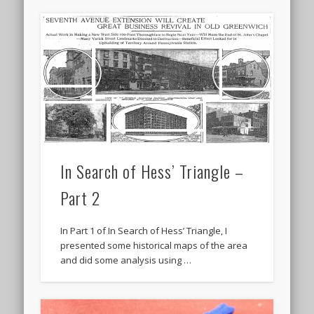
In Search of Hess’ Triangle –
Part 2
In Part 1 of In Search of Hess’ Triangle, I
presented some historical maps of the area
and did some analysis using …