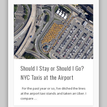
Should I Stay or Should I Go?
NYC Taxis at the Airport
For the past year or so, I’ve ditched the lines
at the airport taxi stands and taken an Uber. I
compare …