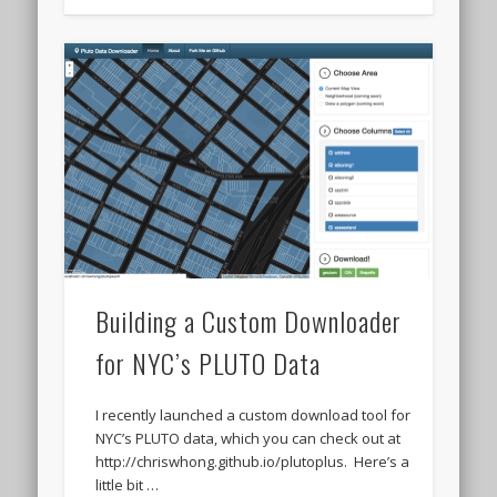
Building a Custom Downloader
for NYC’s PLUTO Data
I recently launched a custom download tool for
NYC’s PLUTO data, which you can check out at
http://chriswhong.github.io/plutoplus. Here’s a
little bit …