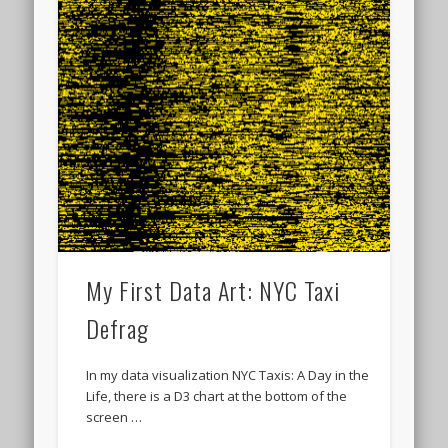
My First Data Art: NYC Taxi
Defrag
In my data visualization NYC Taxis: A Day in the
Life, there is a D3 chart at the bottom of the
screen …