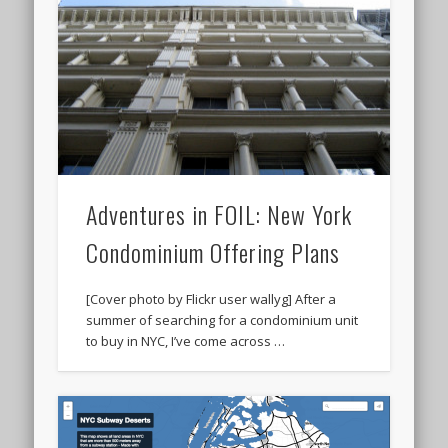
Adventures in FOIL: New York
Condominium Offering Plans
[Cover photo by Flickr user wallyg] After a
summer of searching for a condominium unit
to buy in NYC, I’ve come across …