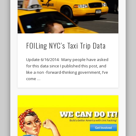
FOILing NYC’s Taxi Trip Data
Update 6/16/2014: Many people have asked
for this data since I published this post, and
like a non -forward-thinking government, I’ve
come …