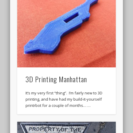
3D Printing Manhattan
It’s my very first “thing”. I’m fairly new to 3D
printing, and have had my build-it-yourself
printrbot for a couple of months… …