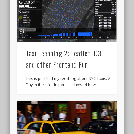
Taxi Techblog 2: Leaflet, D3,
and other Frontend Fun
This is part 2 of my techblog about NYC Taxis: A
Day in the Life. In part 1, I showed how I …