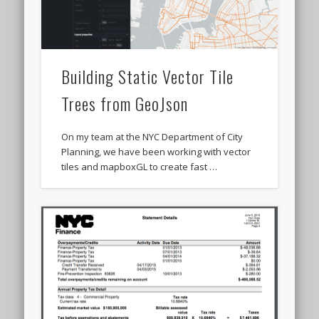
Building Static Vector Tile
Trees from GeoJson
On my team at the NYC Department of City
Planning, we have been working with vector
tiles and mapboxGL to create fast …