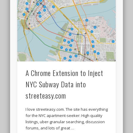
A Chrome Extension to Inject
NYC Subway Data into
streeteasy.com
I love streeteasy.com. The site has everything
for the NYC apartment-seeker: High quality
listings, uber-granular searching, discussion
forums, and lots of great …