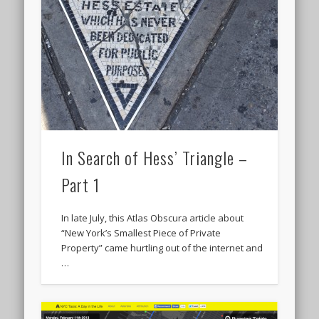
In Search of Hess’ Triangle –
Part 1
In late July, this Atlas Obscura article about
“New York’s Smallest Piece of Private
Property” came hurtling out of the internet and
…