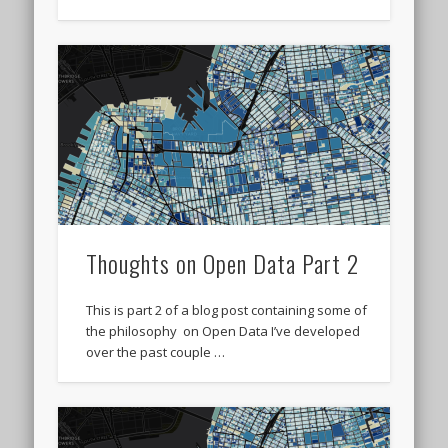
Thoughts on Open Data Part 2
This is part 2 of a blog post containing some of
the philosophy on Open Data I’ve developed
over the past couple …